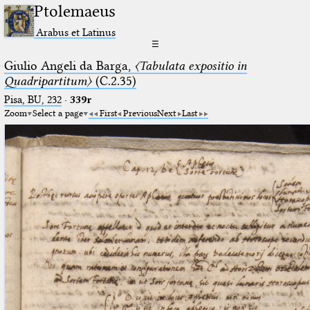
Ptolemaeus
Arabus et Latinus
☰
Giulio Angeli da Barga,
〈Tabulata expositio in
Quadripartitum〉
(C.2.35)
Pisa, BU, 232
·
339r
Zoom
Select a page
First
Previous
Next
Last