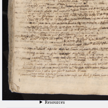
blank space (so that a search ends
at word boundaries).
Publications
Conference
Arabic Works
Arabic Manuscripts
Latin Works
Latin Manuscripts
Latin Early Prints
Images
Texts
beta
Glossary
Resources