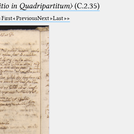
itio in Quadripartitum〉
(C.2.35)
First
Previous
Next
Last