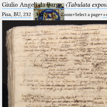
Giulio Angeli da Barga,
〈Tabulata expos
Pisa, BU, 232
·
342v
Zoom
Select a page
Ptolemaeus
Arabus et Latinus
🔎︎
_
(the underscore) is the placeholder
Start
for exactly one character.
%
(the percent sign) is the
Project
placeholder for no, one or more
Team
than one character.
%%
(two percent signs) is the
News
placeholder for no, one or more
than one character, but not for
Jobs