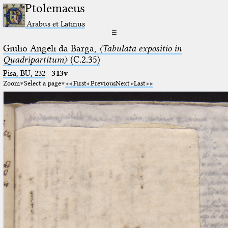
Ptolemaeus
Arabus et Latinus
☰
Giulio Angeli da Barga,
〈Tabulata expositio in
Quadripartitum〉
(C.2.35)
Pisa, BU, 232
·
313v
Zoom
Select a page
First
Previous
Next
Last