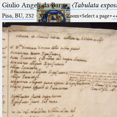
Giulio Angeli da Barga,
〈Tabulata expos
Pisa, BU, 232
·
370r
Zoom
Select a page
Ptolemaeus
Arabus et Latinus
🔎︎
_
(the underscore) is the placeholder
Start
for exactly one character.
%
(the percent sign) is the
Project
placeholder for no, one or more
Team
than one character.
%%
(two percent signs) is the
News
placeholder for no, one or more
than one character, but not for
Jobs