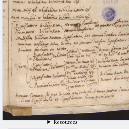
blank space (so that a search ends
at word boundaries).
Publications
Conference
Arabic Works
Arabic Manuscripts
Latin Works
Latin Manuscripts
Latin Early Prints
Images
Texts
beta
Glossary
Resources