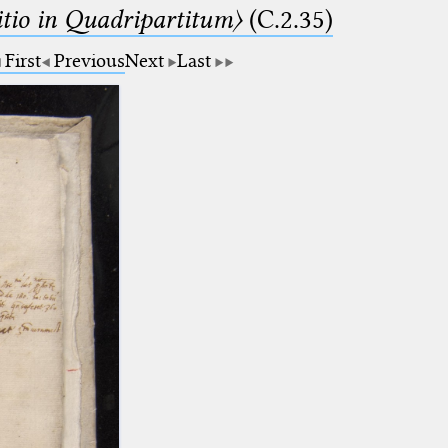
itio in Quadripartitum〉
(C.2.35)
First
Previous
Next
Last