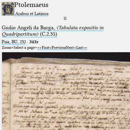
Ptolemaeus
Arabus et Latinus
☰
Giulio Angeli da Barga,
〈Tabulata expositio in
Quadripartitum〉
(C.2.35)
Pisa, BU, 232
·
343r
Zoom
Select a page
First
Previous
Next
Last