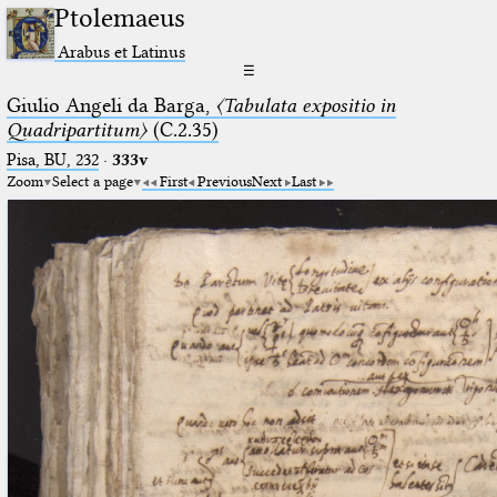
Ptolemaeus
Arabus et Latinus
☰
Giulio Angeli da Barga,
〈Tabulata expositio in
Quadripartitum〉
(C.2.35)
Pisa, BU, 232
·
333v
Zoom
Select a page
First
Previous
Next
Last