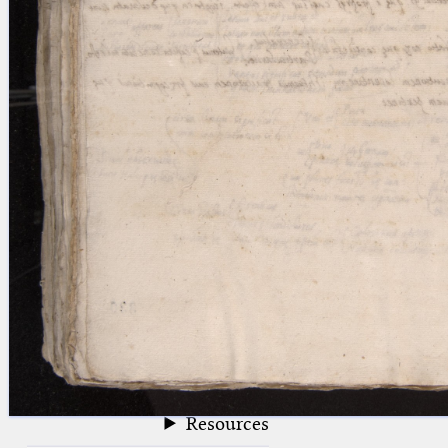
blank space (so that a search ends
at word boundaries).
Publications
Conference
Arabic Works
Arabic Manuscripts
Latin Works
Latin Manuscripts
Latin Early Prints
Images
Texts
beta
Glossary
Resources