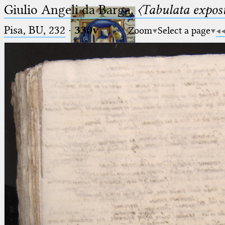
Giulio Angeli da Barga,
〈Tabulata expos
Pisa, BU, 232
·
330v
Zoom
Select a page
Ptolemaeus
Arabus et Latinus
🔎︎
_
(the underscore) is the placeholder
Start
for exactly one character.
%
(the percent sign) is the
Project
placeholder for no, one or more
Team
than one character.
%%
(two percent signs) is the
News
placeholder for no, one or more
than one character, but not for
Jobs