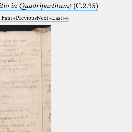
itio in Quadripartitum〉
(C.2.35)
First
Previous
Next
Last