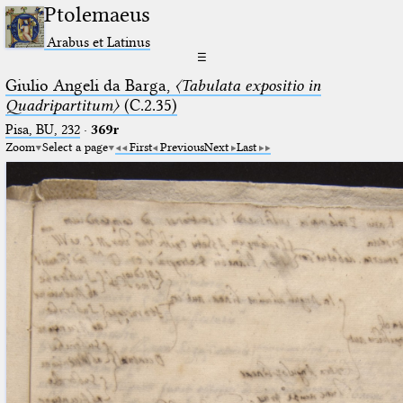
Ptolemaeus
Arabus et Latinus
☰
Giulio Angeli da Barga,
〈Tabulata expositio in
Quadripartitum〉
(C.2.35)
Pisa, BU, 232
·
369r
Zoom
Select a page
First
Previous
Next
Last