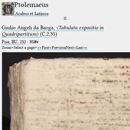
Ptolemaeus
Arabus et Latinus
☰
Giulio Angeli da Barga,
〈Tabulata expositio in
Quadripartitum〉
(C.2.35)
Pisa, BU, 232
·
358v
Zoom
Select a page
First
Previous
Next
Last