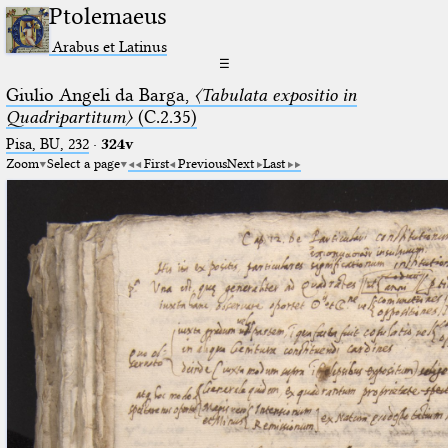
Ptolemaeus
Arabus et Latinus
☰
Giulio Angeli da Barga,
〈Tabulata expositio in
Quadripartitum〉
(C.2.35)
Pisa, BU, 232
·
324v
Zoom
Select a page
First
Previous
Next
Last