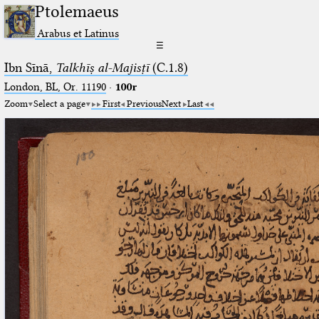
Ptolemaeus
Arabus et Latinus
☰
Ibn Sīnā,
Talkhīṣ al-Majisṭī
(C.1.8)
London, BL, Or. 11190
·
100r
Zoom
Select a page
First
Previous
Next
Last