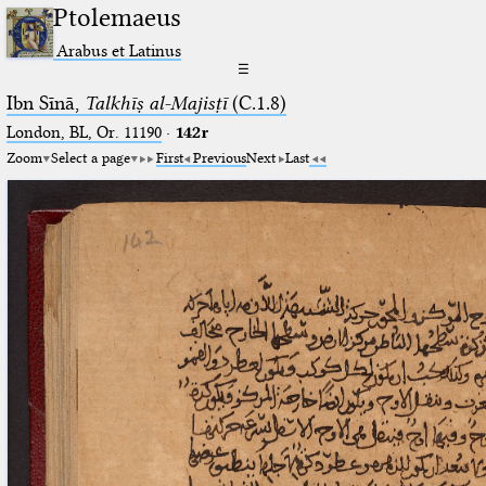
Ptolemaeus
Arabus et Latinus
☰
Ibn Sīnā,
Talkhīṣ al-Majisṭī
(C.1.8)
London, BL, Or. 11190
·
142r
Zoom
Select a page
First
Previous
Next
Last