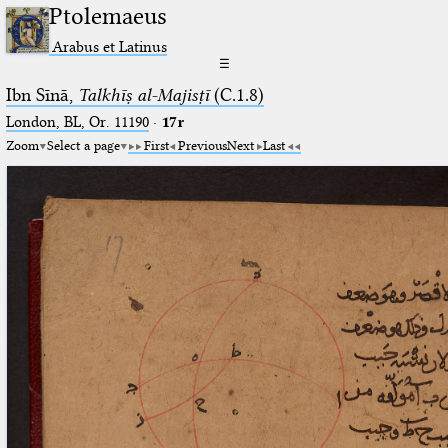
Ptolemaeus
Arabus et Latinus
☰
Ibn Sīnā,
Talkhīṣ al-Majisṭī
(C.1.8)
London, BL, Or. 11190
·
17r
Zoom
Select a page
First
Previous
Next
Last