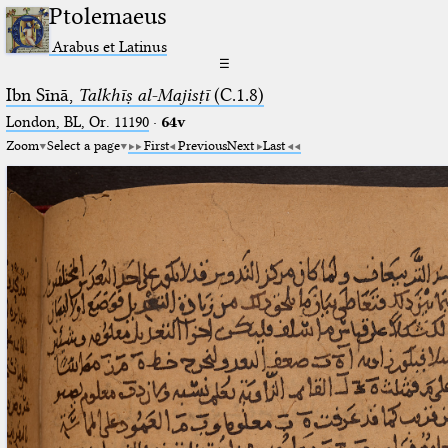
Ptolemaeus
Arabus et Latinus
☰
Ibn Sīnā,
Talkhīṣ al-Majisṭī
(C.1.8)
London, BL, Or. 11190
·
64v
Zoom
Select a page
First
Previous
Next
Last