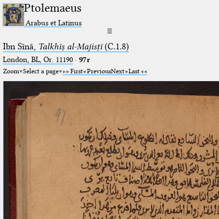
Ptolemaeus
Arabus et Latinus
☰
Ibn Sīnā,
Talkhīṣ al-Majisṭī
(C.1.8)
London, BL, Or. 11190
·
97r
Zoom
Select a page
First
Previous
Next
Last