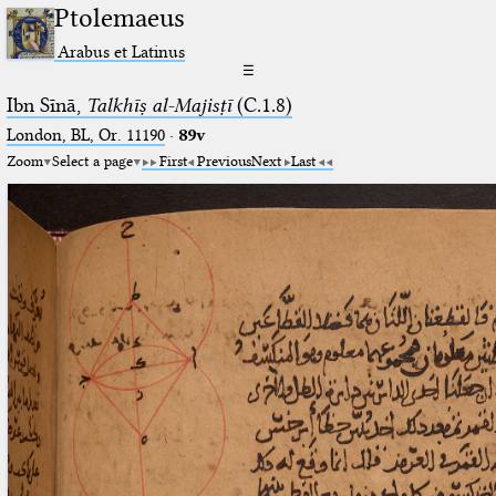
Ptolemaeus
Arabus et Latinus
☰
Ibn Sīnā,
Talkhīṣ al-Majisṭī
(C.1.8)
London, BL, Or. 11190
·
89v
Zoom
Select a page
First
Previous
Next
Last