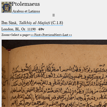
Ptolemaeus
Arabus et Latinus
☰
Ibn Sīnā,
Talkhīṣ al-Majisṭī
(C.1.8)
London, BL, Or. 11190
·
69v
Zoom
Select a page
First
Previous
Next
Last