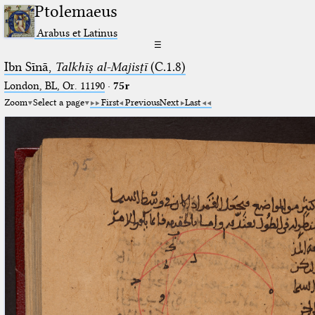
Ptolemaeus
Arabus et Latinus
☰
Ibn Sīnā,
Talkhīṣ al-Majisṭī
(C.1.8)
London, BL, Or. 11190
·
75r
Zoom
Select a page
First
Previous
Next
Last