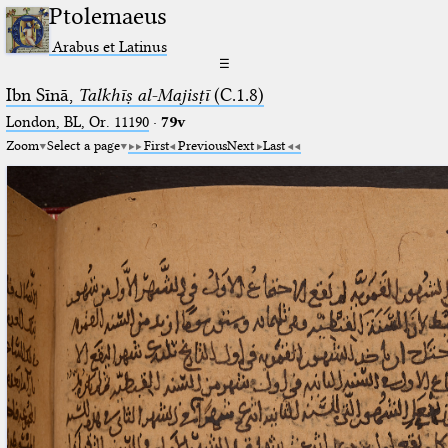
Ptolemaeus
Arabus et Latinus
☰
Ibn Sīnā,
Talkhīṣ al-Majisṭī
(C.1.8)
London, BL, Or. 11190
·
79v
Zoom
Select a page
First
Previous
Next
Last