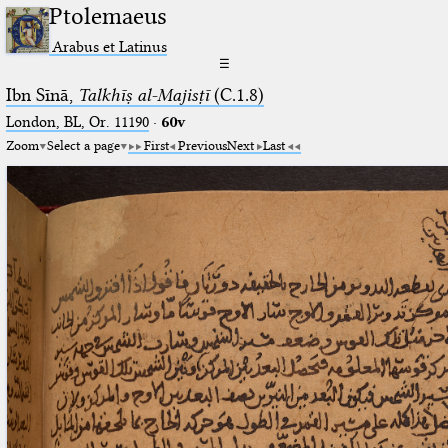
Ptolemaeus
Arabus et Latinus
☰
Ibn Sīnā,
Talkhīṣ al-Majisṭī
(C.1.8)
London, BL, Or. 11190
·
60v
Zoom
Select a page
First
Previous
Next
Last