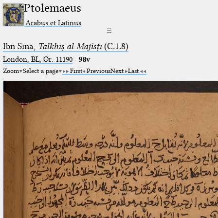
Ptolemaeus
Arabus et Latinus
☰
Ibn Sīnā,
Talkhīṣ al-Majisṭī
(C.1.8)
London, BL, Or. 11190
·
98v
Zoom
Select a page
First
Previous
Next
Last