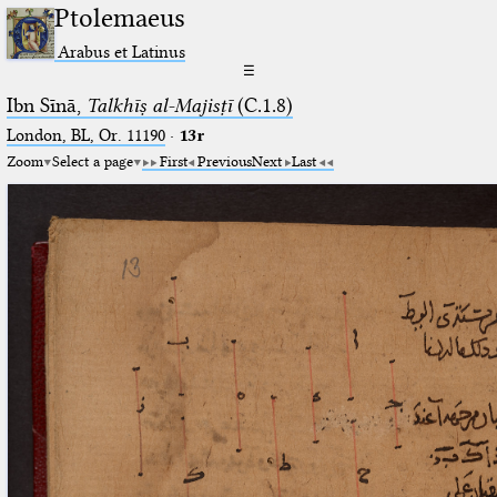
Ptolemaeus
Arabus et Latinus
☰
Ibn Sīnā,
Talkhīṣ al-Majisṭī
(C.1.8)
London, BL, Or. 11190
·
13r
Zoom
Select a page
First
Previous
Next
Last