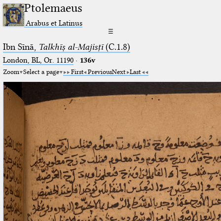
Ptolemaeus
Arabus et Latinus
☰
Ibn Sīnā,
Talkhīṣ al-Majisṭī
(C.1.8)
London, BL, Or. 11190
·
136v
Zoom
Select a page
First
Previous
Next
Last