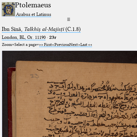
Ptolemaeus
Arabus et Latinus
☰
Ibn Sīnā,
Talkhīṣ al-Majisṭī
(C.1.8)
London, BL, Or. 11190
·
23r
Zoom
Select a page
First
Previous
Next
Last