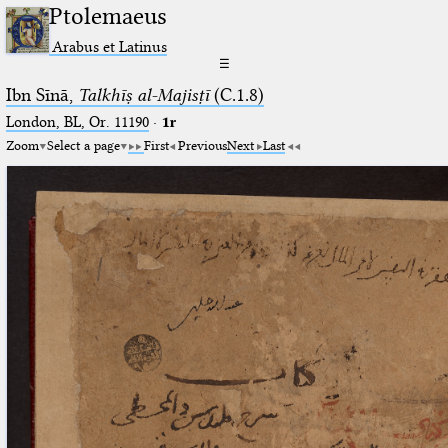
Ptolemaeus
Arabus et Latinus
☰
Ibn Sīnā,
Talkhīṣ al-Majisṭī
(C.1.8)
London, BL, Or. 11190
·
1r
Zoom
Select a page
First
Previous
Next
Last