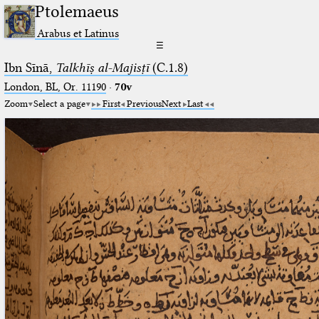
Ptolemaeus
Arabus et Latinus
☰
Ibn Sīnā,
Talkhīṣ al-Majisṭī
(C.1.8)
London, BL, Or. 11190
·
70v
Zoom
Select a page
First
Previous
Next
Last