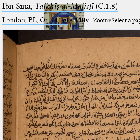
Ibn Sīnā,
Talkhīṣ al-Majisṭī
(C.1.8)
London, BL, Or. 11190
·
140v
Zoom
Select a pa
Ptolemaeus
Arabus et Latinus
🔎︎
_
(the underscore) is the placeholder
Start
for exactly one character.
%
(the percent sign) is the
Project
placeholder for no, one or more
Team
than one character.
%%
(two percent signs) is the
News
placeholder for no, one or more
than one character, but not for
Jobs