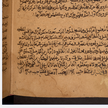
blank space (so that a search ends
at word boundaries).
Publications
Conference
Arabic Works
Arabic Manuscripts
Latin Works
Latin Manuscripts
Latin Early Prints
Images
Texts
beta
Glossary
Resources