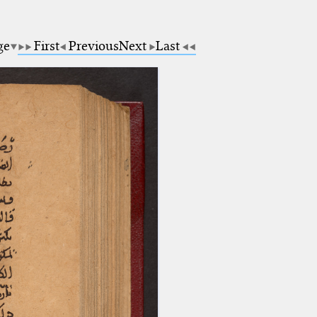
ge
First
Previous
Next
Last