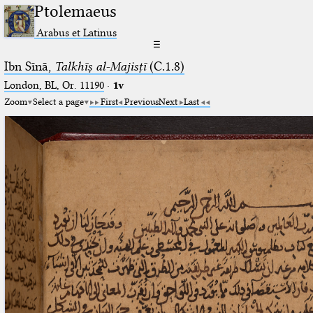
Ptolemaeus
Arabus et Latinus
☰
Ibn Sīnā,
Talkhīṣ al-Majisṭī
(C.1.8)
London, BL, Or. 11190
·
1v
Zoom
Select a page
First
Previous
Next
Last