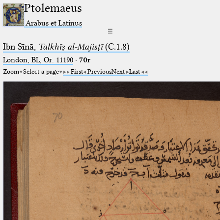
Ptolemaeus
Arabus et Latinus
☰
Ibn Sīnā,
Talkhīṣ al-Majisṭī
(C.1.8)
London, BL, Or. 11190
·
70r
Zoom
Select a page
First
Previous
Next
Last