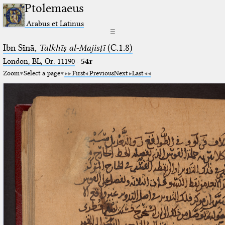
Ptolemaeus
Arabus et Latinus
☰
Ibn Sīnā,
Talkhīṣ al-Majisṭī
(C.1.8)
London, BL, Or. 11190
·
54r
Zoom
Select a page
First
Previous
Next
Last