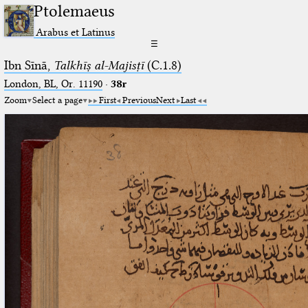
Ptolemaeus
Arabus et Latinus
☰
Ibn Sīnā,
Talkhīṣ al-Majisṭī
(C.1.8)
London, BL, Or. 11190
·
38r
Zoom
Select a page
First
Previous
Next
Last