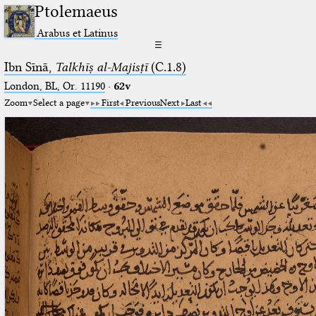
Ptolemaeus
Arabus et Latinus
☰
Ibn Sīnā,
Talkhīṣ al-Majisṭī
(C.1.8)
London, BL, Or. 11190
·
62v
Zoom
Select a page
First
Previous
Next
Last