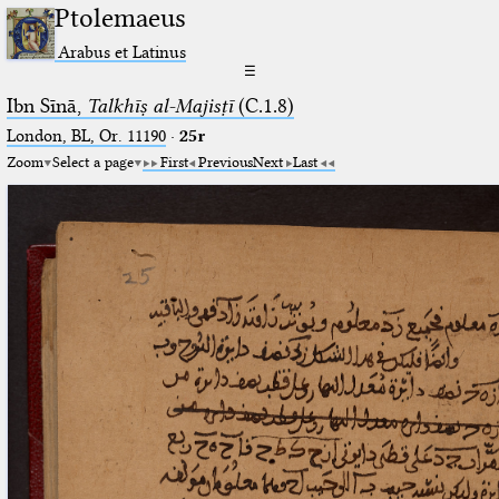
Ptolemaeus
Arabus et Latinus
☰
Ibn Sīnā,
Talkhīṣ al-Majisṭī
(C.1.8)
London, BL, Or. 11190
·
25r
Zoom
Select a page
First
Previous
Next
Last