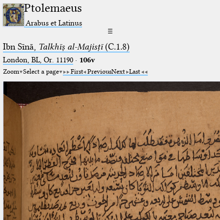
Ptolemaeus
Arabus et Latinus
☰
Ibn Sīnā,
Talkhīṣ al-Majisṭī
(C.1.8)
London, BL, Or. 11190
·
106v
Zoom
Select a page
First
Previous
Next
Last