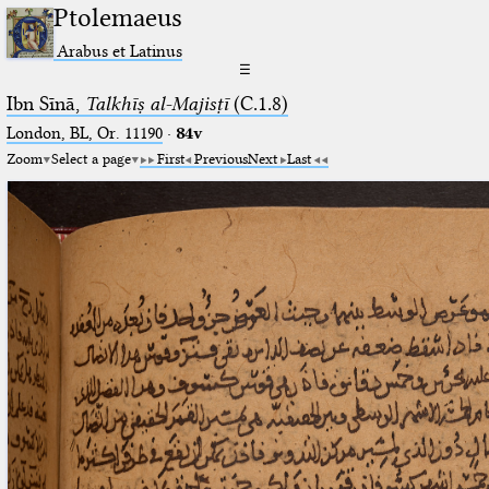
Ptolemaeus
Arabus et Latinus
☰
Ibn Sīnā,
Talkhīṣ al-Majisṭī
(C.1.8)
London, BL, Or. 11190
·
84v
Zoom
Select a page
First
Previous
Next
Last