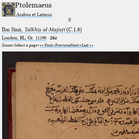
Ptolemaeus
Arabus et Latinus
☰
Ibn Sīnā,
Talkhīṣ al-Majisṭī
(C.1.8)
London, BL, Or. 11190
·
26r
Zoom
Select a page
First
Previous
Next
Last