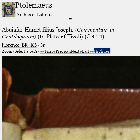
Ptolemaeus
Arabus et Latinus
☰
Abuiafar Hamet filius Joseph,
〈Commentum in
Centiloquium〉
(tr. Plato of Tivoli) (C.3.1.1)
Florence, BR, 163
·
5r
Zoom
Select a page
First
Previous
Next
Last
High res.