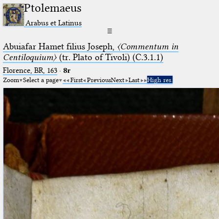
Ptolemaeus
Arabus et Latinus
☰
Abuiafar Hamet filius Joseph,
〈Commentum in
Centiloquium〉
(tr. Plato of Tivoli) (C.3.1.1)
Florence, BR, 163
·
8r
Zoom
Select a page
First
Previous
Next
Last
High res.