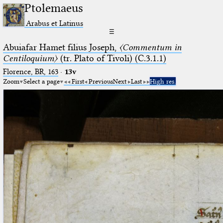
Ptolemaeus
Arabus et Latinus
☰
Abuiafar Hamet filius Joseph,
〈Commentum in
Centiloquium〉
(tr. Plato of Tivoli) (C.3.1.1)
Florence, BR, 163
·
13v
Zoom
Select a page
First
Previous
Next
Last
High res.