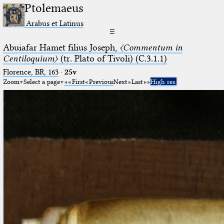
Ptolemaeus
Arabus et Latinus
☰
Abuiafar Hamet filius Joseph,
〈Commentum in
Centiloquium〉
(tr. Plato of Tivoli) (C.3.1.1)
Florence, BR, 163
·
25v
Zoom
Select a page
First
Previous
Next
Last
High res.