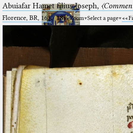
Abuiafar Hamet filius Joseph,
〈Comment
Florence, BR, 163
·
18v
Zoom
Select a page
Fi
Ptolemaeus
Arabus et Latinus
🔎︎
_
(the underscore) is the placeholder
Start
for exactly one character.
%
(the percent sign) is the
Project
placeholder for no, one or more
Team
than one character.
%%
(two percent signs) is the
News
placeholder for no, one or more
than one character, but not for
Jobs