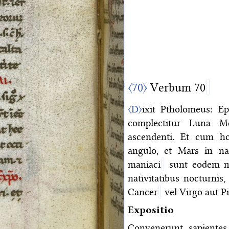
〈70〉
Verbum 70
〈D〉
ixit Ptholomeus: Epi
complectitur Luna Me
ascendenti. Et cum hoc
angulo, et Mars in nat
maniaci
sunt eodem mo
nativitatibus nocturnis,
Cancer
vel Virgo aut Pi
Expositio
Convenerunt sapientes