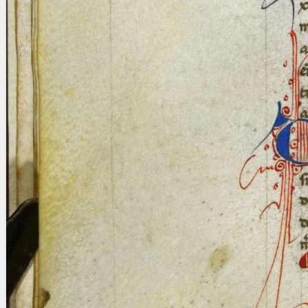
Licenses
·
FAQ
·
Contact
·
Impressum
·
Privacy
· 2013
Print 🖨