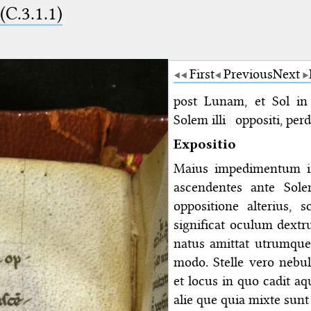
 (C.3.1.1)
First
Previous
Next
post Lunam, et Sol in
Solem illi
oppositi, per
Expositio
Maius impedimentum i
ascendentes ante Sol
oppositione alterius, s
significat oculum dextr
natus amittat utrumque 
modo. Stelle vero nebu
et locus in quo cadit a
alie que quia mixte sunt