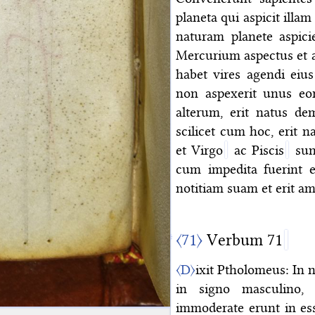
planeta qui aspicit illa
naturam planete aspici
Mercurium aspectus et a
habet vires agendi eius
non aspexerit unus eo
alterum, erit natus de
scilicet cum hoc, erit n
et Virgo
ac Piscis
sunt
cum impedita fuerint et
notitiam suam et erit a
〈71〉
Verbum 71
〈D〉
ixit Ptholomeus: In 
in signo masculino, 
immoderate erunt in es