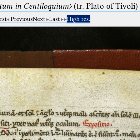
um in Centiloquium〉
(tr. Plato of Tivoli)
rst
Previous
Next
Last
High res.