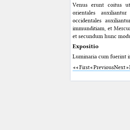
Venus erunt coitus ut
orientales auxiliant
occidentales auxiliantu
immunditiam, et Mercuri
et secundum hunc modum
Expositio
Luminaria cum fuerint i
First
Previous
Next