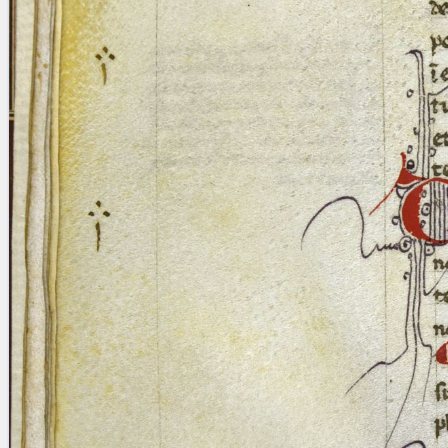
blank space (so that a search ends
at word boundaries).
Publications
Conference
Arabic Works
Arabic Manuscripts
Latin Works
Latin Manuscripts
Latin Early Prints
Images
Texts
beta
Glossary
Resources