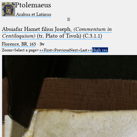
Ptolemaeus
Arabus et Latinus
☰
Abuiafar Hamet filius Joseph,
〈Commentum in
Centiloquium〉
(tr. Plato of Tivoli) (C.3.1.1)
Florence, BR, 163
·
3v
Zoom
Select a page
First
Previous
Next
Last
High res.