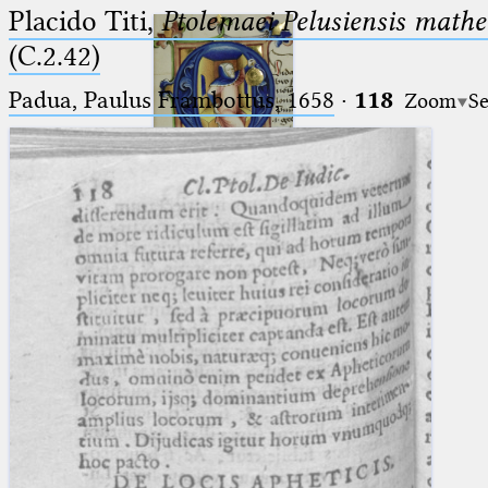
Placido Titi,
Ptolemaei Pelusiensis mathe
(C.2.42)
Padua, Paulus Frambottus, 1658
·
118
Zoom
Se
Ptolemaeus
Arabus et Latinus
🔎︎
_
(the underscore) is the placeholder
Start
for exactly one character.
%
(the percent sign) is the
Project
placeholder for no, one or more
Team
than one character.
%%
(two percent signs) is the
News
placeholder for no, one or more
than one character, but not for
Jobs