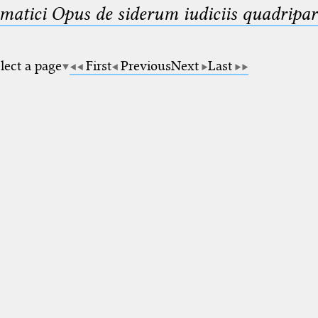
matici Opus de siderum iudiciis quadripar
lect a page
First
Previous
Next
Last