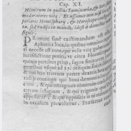
blank space (so that a search ends
at word boundaries).
Publications
Conference
Arabic Works
Arabic Manuscripts
Latin Works
Latin Manuscripts
Latin Early Prints
Images
Texts
beta
Glossary
Resources