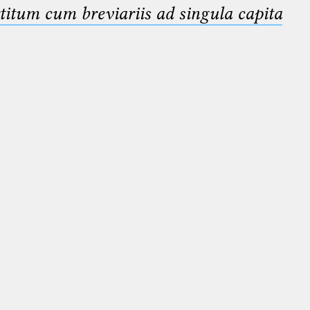
titum cum breviariis ad singula capita