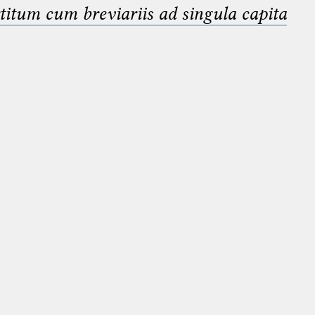
titum cum breviariis ad singula capita