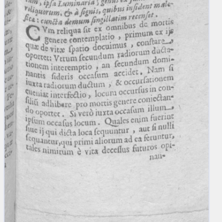
blank space (so that a search ends
at word boundaries).
Publications
Conference
Arabic Works
Arabic Manuscripts
Latin Works
Latin Manuscripts
Latin Early Prints
Images
Texts
beta
Glossary
Resources