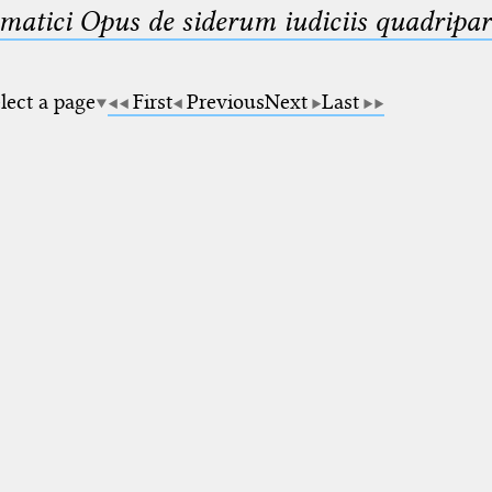
matici Opus de siderum iudiciis quadripar
lect a page
First
Previous
Next
Last