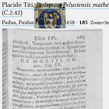
Placido Titi,
Ptolemaei Pelusiensis mathe
(C.2.42)
Padua, Paulus Frambottus, 1658
·
185
Zoom
Se
Ptolemaeus
Arabus et Latinus
🔎︎
_
(the underscore) is the placeholder
Start
for exactly one character.
%
(the percent sign) is the
Project
placeholder for no, one or more
Team
than one character.
%%
(two percent signs) is the
News
placeholder for no, one or more
than one character, but not for
Jobs