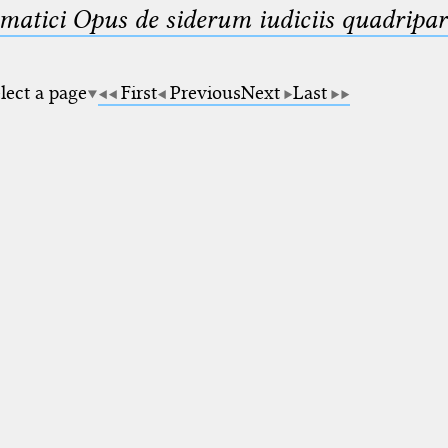
matici Opus de siderum iudiciis quadripar
lect a page
First
Previous
Next
Last