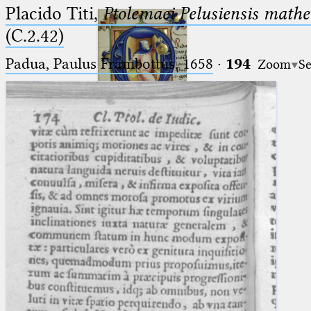
Placido Titi,
Ptolemaei Pelusiensis mathe
(C.2.42)
Padua, Paulus Frambottus, 1658
·
194
Zoom
Se
Ptolemaeus
Arabus et Latinus
🔎︎
_
(the underscore) is the placeholder
Start
for exactly one character.
%
(the percent sign) is the
Project
placeholder for no, one or more
Team
than one character.
%%
(two percent signs) is the
News
placeholder for no, one or more
than one character, but not for
Jobs