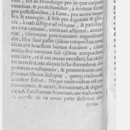
blank space (so that a search ends
at word boundaries).
Publications
Conference
Arabic Works
Arabic Manuscripts
Latin Works
Latin Manuscripts
Latin Early Prints
Images
Texts
beta
Glossary
Resources