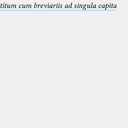
titum cum breviariis ad singula capita