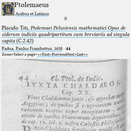
Ptolemaeus
Arabus et Latinus
☰
Placido Titi,
Ptolemaei Pelusiensis mathematici Opus de
siderum iudiciis quadripartitum cum breviariis ad singula
capita
(C.2.42)
Padua, Paulus Frambottus, 1658
·
44
Zoom
Select a page
First
Previous
Next
Last