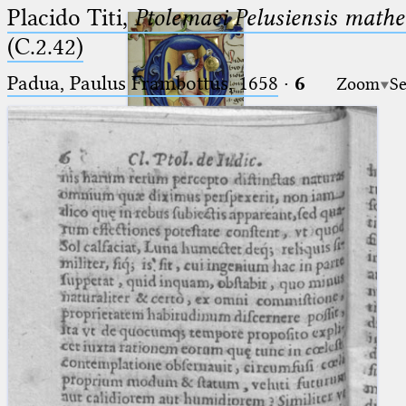
Placido Titi,
Ptolemaei Pelusiensis mathe
(C.2.42)
Padua, Paulus Frambottus, 1658
·
6
Zoom
Se
Ptolemaeus
Arabus et Latinus
🔎︎
_
(the underscore) is the placeholder
Start
for exactly one character.
%
(the percent sign) is the
Project
placeholder for no, one or more
Team
than one character.
%%
(two percent signs) is the
News
placeholder for no, one or more
than one character, but not for
Jobs