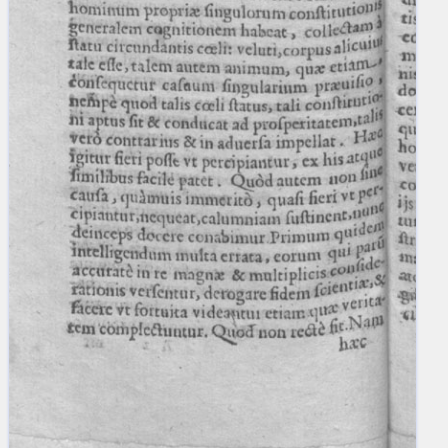
blank space (so that a search ends
at word boundaries).
Publications
Conference
Arabic Works
Arabic Manuscripts
Latin Works
Latin Manuscripts
Latin Early Prints
Images
Texts
beta
Glossary
Resources