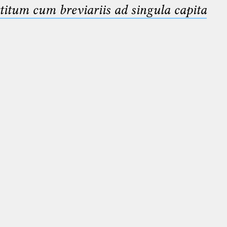
titum cum breviariis ad singula capita