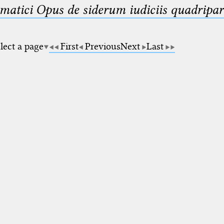
matici Opus de siderum iudiciis quadripar
lect a page
First
Previous
Next
Last