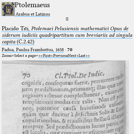
Ptolemaeus
Arabus et Latinus
☰
Placido Titi,
Ptolemaei Pelusiensis mathematici Opus de
siderum iudiciis quadripartitum cum breviariis ad singula
capita
(C.2.42)
Padua, Paulus Frambottus, 1658
·
70
Zoom
Select a page
First
Previous
Next
Last