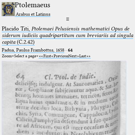
Ptolemaeus
Arabus et Latinus
☰
Placido Titi,
Ptolemaei Pelusiensis mathematici Opus de
siderum iudiciis quadripartitum cum breviariis ad singula
capita
(C.2.42)
Padua, Paulus Frambottus, 1658
·
64
Zoom
Select a page
First
Previous
Next
Last