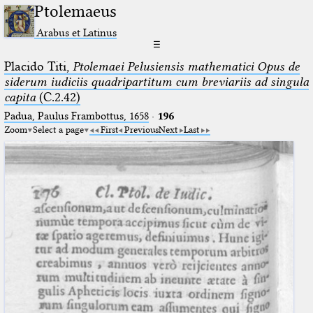
Ptolemaeus
Arabus et Latinus
☰
Placido Titi,
Ptolemaei Pelusiensis mathematici Opus de
siderum iudiciis quadripartitum cum breviariis ad singula
capita
(C.2.42)
Padua, Paulus Frambottus, 1658
·
196
Zoom
Select a page
First
Previous
Next
Last